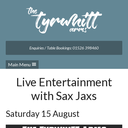
Facebook
Twitter
Instagram
Follow us:
Enquiries / Table Bookings: 01526 398460
Main Menu
Live Entertainment
with Sax Jaxs
Saturday 15 August