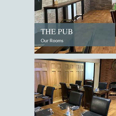
THE PUB
Our Rooms