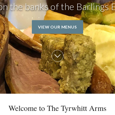
on the banks of the Barlings 
VIEW OUR MENUS
Welcome to The Tyrwhitt Arms