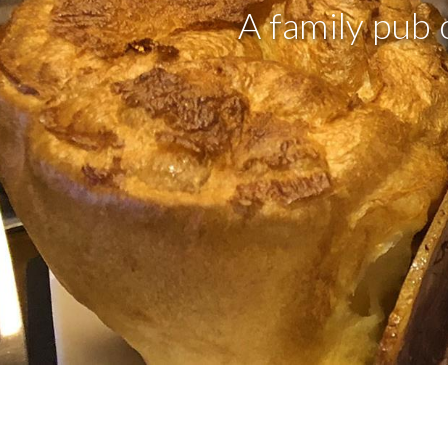
A family pub 