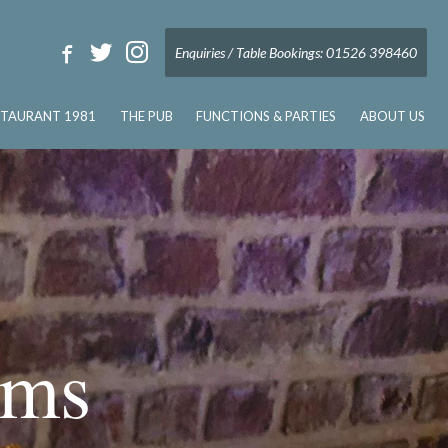
Enquiries / Table Bookings: 01526 398460
STAURANT 1981
THE PUB
FUNCTIONS & PARTIES
ABOUT US
rms