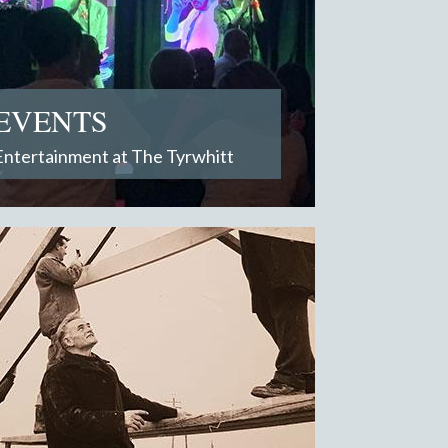
EVENTS
Entertainment at The Tyrwhitt