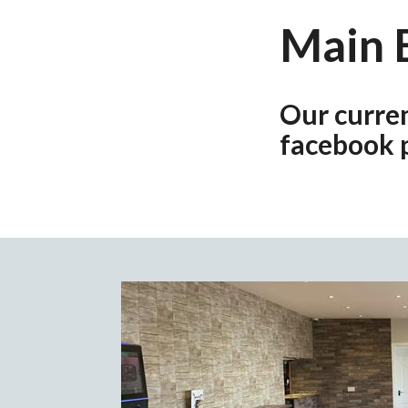
Main 
Our curre
facebook 