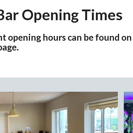
Bar Opening Times
nt opening hours can be found on
page.