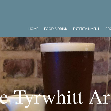
HOME
FOOD & DRINK
ENTERTAINMENT
RE
e Tyrwhitt A