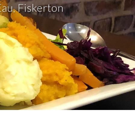
Eau, Fiskerton