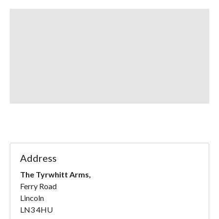
Address
The Tyrwhitt Arms,
Ferry Road
Lincoln
LN3 4HU