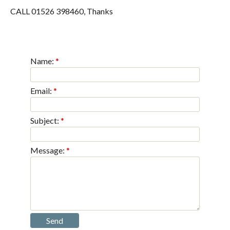
CALL 01526 398460, Thanks
Name:
Email:
Subject:
Message: