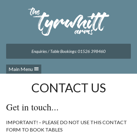
Facebook
Twitter
Instagram
Follow us:
Enquiries / Table Bookings: 01526 398460
Main Menu
CONTACT US
Get in touch...
IMPORTANT! – PLEASE DO NOT USE THIS CONTACT
FORM TO BOOK TABLES